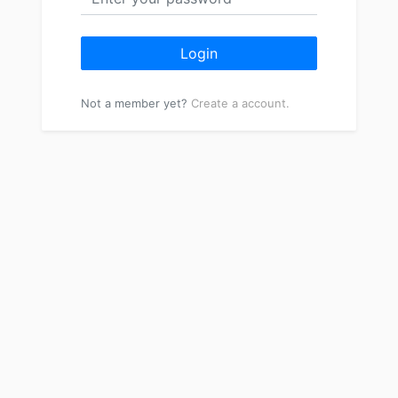
Login
Not a member yet?
Create a account.