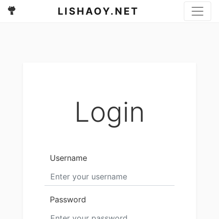
LISHAOY.NET
Login
Username
Password