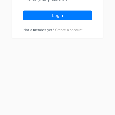
Login
Not a member yet?
Create a account.