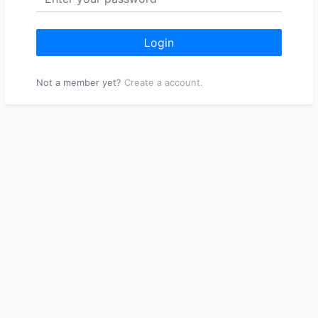
Login
Not a member yet?
Create a account.