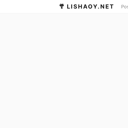
LISHAOY.NET
Po