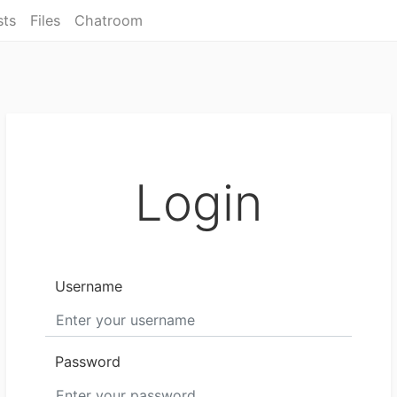
sts
Files
Chatroom
Login
Username
Password