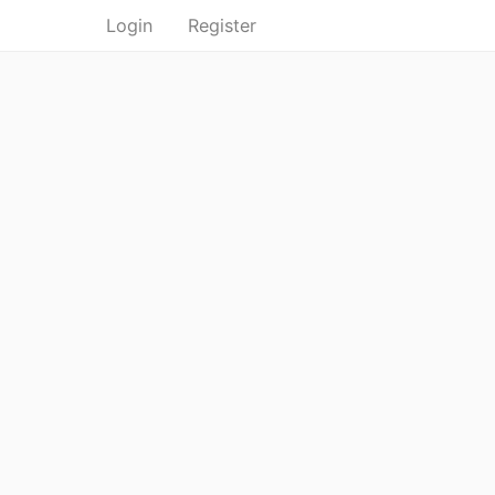
Login
Register