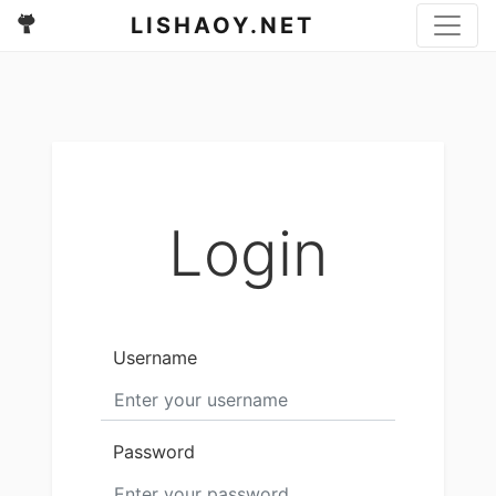
LISHAOY.NET
Login
Username
Password