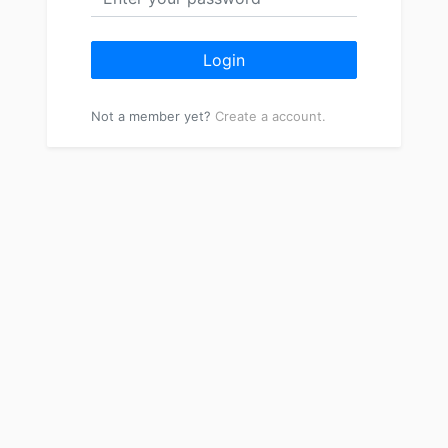
Login
Not a member yet?
Create a account.