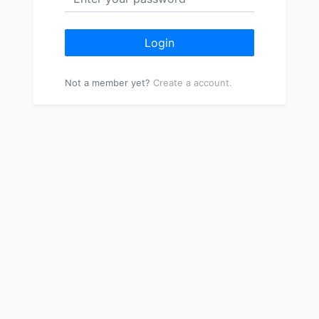
Login
Not a member yet?
Create a account.