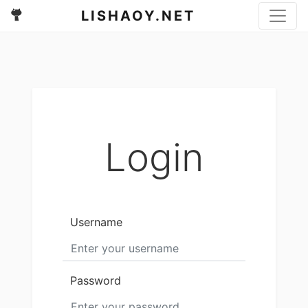
LISHAOY.NET
Login
Username
Password