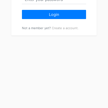
Login
Not a member yet?
Create a account.