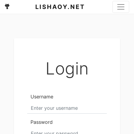
LISHAOY.NET
Login
Username
Password