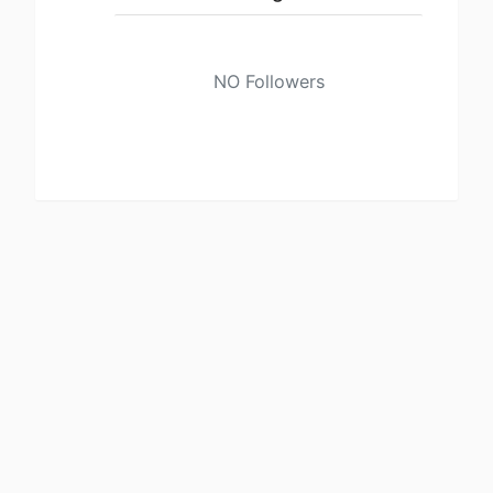
NO Followers