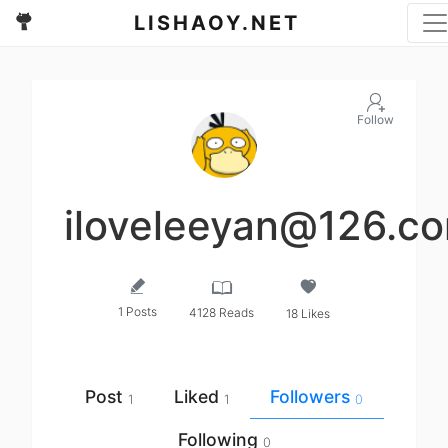
LISHAOY.NET
Follow
iloveleeyan@126.c
1 Posts
4128 Reads
18 Likes
Post
Liked
Followers
1
1
0
Following
0