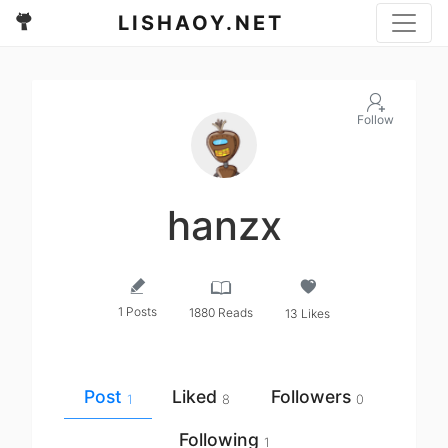
LISHAOY.NET
Follow
hanzx
1 Posts
1880 Reads
13 Likes
Post
Liked
Followers
1
8
0
Following
1