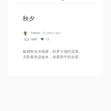
秋夕
hanzx
· 8 years ago
1880
13
银烛秋光冷画屏，轻罗小扇扑流萤。
天阶夜色凉如水，坐看牵牛织女星。