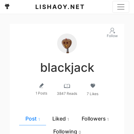
LISHAOY.NET
Follow
blackjack
1 Posts
3847 Reads
7 Likes
Post
Liked
Followers
1
1
1
Following
0