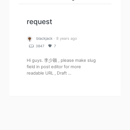
request
blackjack
· 8 years ago
3847
7
Hi guys. 李少颖 , please make slug
field in post editor for more
readable URL , Draft ...